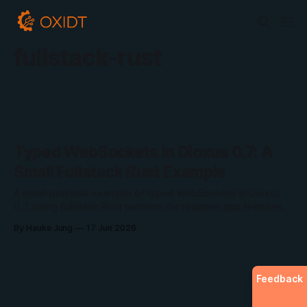
fullstack-rust
Typed WebSockets in Dioxus 0.7: A
Small Fullstack Rust Example
A small practical example of typed WebSockets in Dioxus
0.7, using fullstack Rust patterns for realtime app features.
By Hauke Jung
17 Jun 2026
Feedback